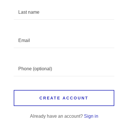
CREATE ACCOUNT
Already have an account?
Sign in