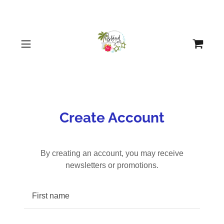
Create Account
By creating an account, you may receive
newsletters or promotions.